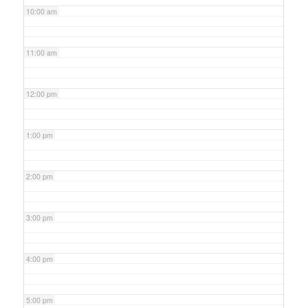
10:00 am
11:00 am
12:00 pm
1:00 pm
2:00 pm
3:00 pm
4:00 pm
5:00 pm