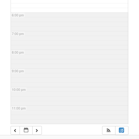
6:00 pm
7:00 pm
8:00 pm
9:00 pm
10:00 pm
11:00 pm