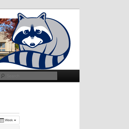
Search
Week