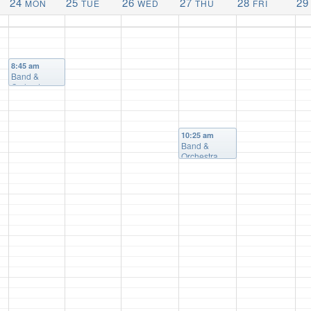
24
25
26
27
28
29
MON
TUE
WED
THU
FRI
8:45 am
Band &
Orchestra
10:25 am
Band &
Orchestra