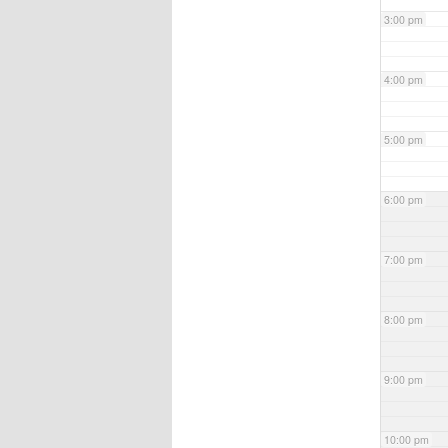
3:00 pm
4:00 pm
5:00 pm
6:00 pm
7:00 pm
8:00 pm
9:00 pm
10:00 pm