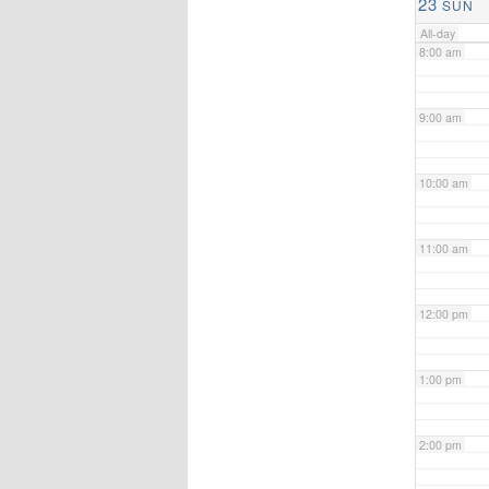
23
SUN
All-day
8:00 am
9:00 am
10:00 am
11:00 am
12:00 pm
1:00 pm
2:00 pm