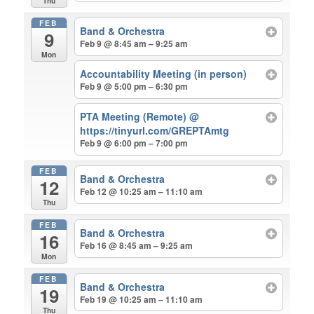
Thu
FEB
Band & Orchestra
9
Feb 9 @ 8:45 am – 9:25 am
Mon
Accountability Meeting (in person)
Feb 9 @ 5:00 pm – 6:30 pm
PTA Meeting (Remote)
@
https://tinyurl.com/GREPTAmtg
Feb 9 @ 6:00 pm – 7:00 pm
FEB
Band & Orchestra
12
Feb 12 @ 10:25 am – 11:10 am
Thu
FEB
Band & Orchestra
16
Feb 16 @ 8:45 am – 9:25 am
Mon
FEB
Band & Orchestra
19
Feb 19 @ 10:25 am – 11:10 am
Thu