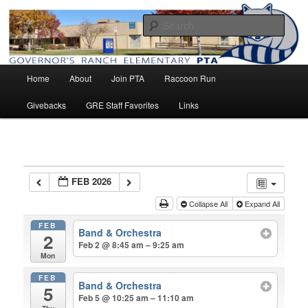
Home of the Raccoons
Sear
Main
Governor's Ranch Elementary PTA
Home
About
Join PTA
Raccoon Run
Skip
menu
Givebacks
GRE Staff Favorites
Links
to
primary
content
FEB 2026
Collapse All
Expand All
FEB
Band & Orchestra
2
Feb 2 @ 8:45 am – 9:25 am
Mon
FEB
Band & Orchestra
5
Feb 5 @ 10:25 am – 11:10 am