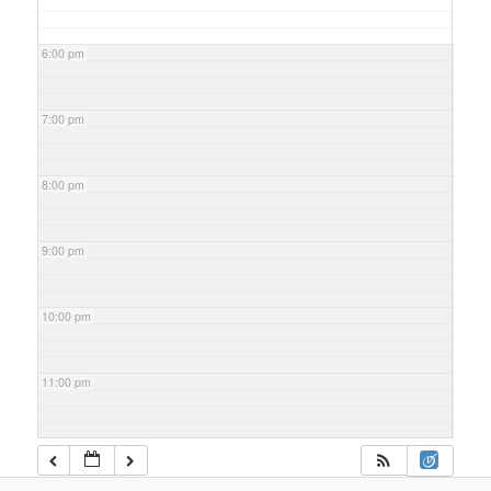
6:00 pm
7:00 pm
8:00 pm
9:00 pm
10:00 pm
11:00 pm