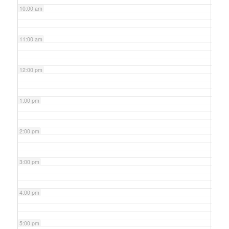
10:00 am
11:00 am
12:00 pm
1:00 pm
2:00 pm
3:00 pm
4:00 pm
5:00 pm