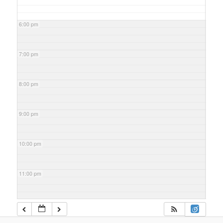
6:00 pm
7:00 pm
8:00 pm
9:00 pm
10:00 pm
11:00 pm