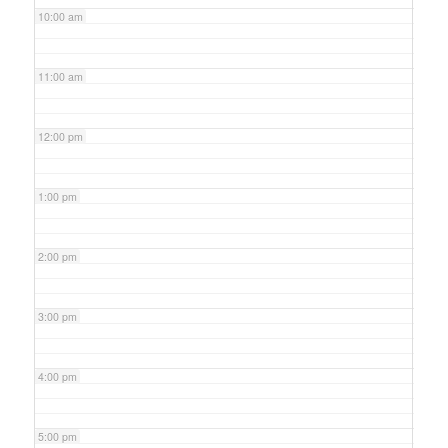
10:00 am
11:00 am
12:00 pm
1:00 pm
2:00 pm
3:00 pm
4:00 pm
5:00 pm