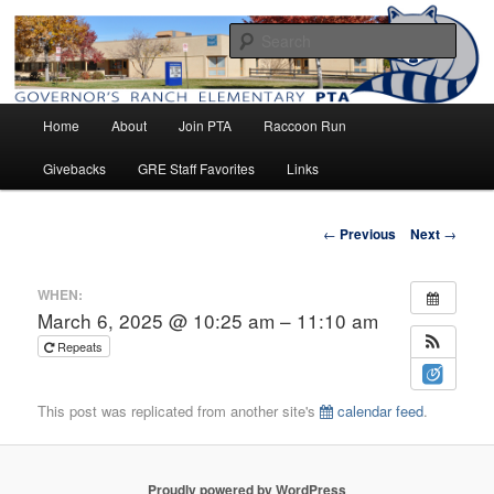
Home of the Raccoons
Sear
Main
Governor's Ranch Elementary PTA
Home
About
Join PTA
Raccoon Run
Skip
menu
Givebacks
GRE Staff Favorites
Links
to
primary
Post
←
Previous
Next
→
navigation
content
WHEN:
March 6, 2025 @ 10:25 am – 11:10 am
Repeats
This post was replicated from another site's
calendar feed
.
Proudly powered by WordPress