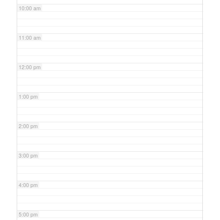
10:00 am
11:00 am
12:00 pm
1:00 pm
2:00 pm
3:00 pm
4:00 pm
5:00 pm