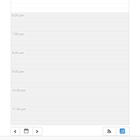
6:00 pm
7:00 pm
8:00 pm
9:00 pm
10:00 pm
11:00 pm