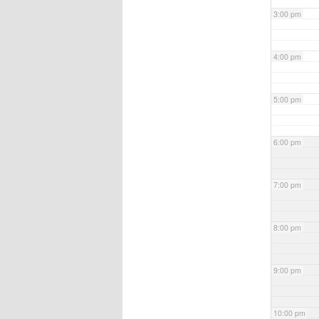
3:00 pm
4:00 pm
5:00 pm
6:00 pm
7:00 pm
8:00 pm
9:00 pm
10:00 pm