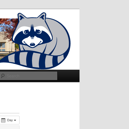
Search
Day