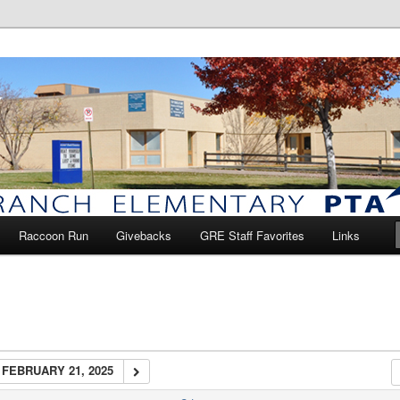
anch Elementary PTA
Raccoon Run
Givebacks
GRE Staff Favorites
Links
FEBRUARY 21, 2025