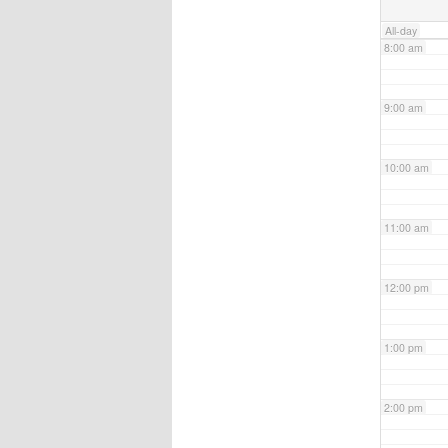
All-day
8:00 am
9:00 am
10:00 am
11:00 am
12:00 pm
1:00 pm
2:00 pm