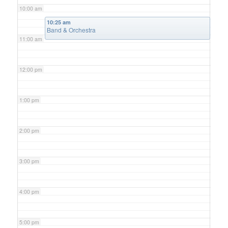
10:00 am
10:25 am
Band & Orchestra
11:00 am
12:00 pm
1:00 pm
2:00 pm
3:00 pm
4:00 pm
5:00 pm