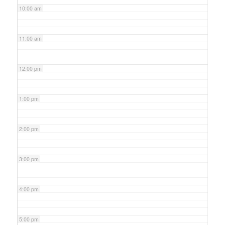
10:00 am
11:00 am
12:00 pm
1:00 pm
2:00 pm
3:00 pm
4:00 pm
5:00 pm