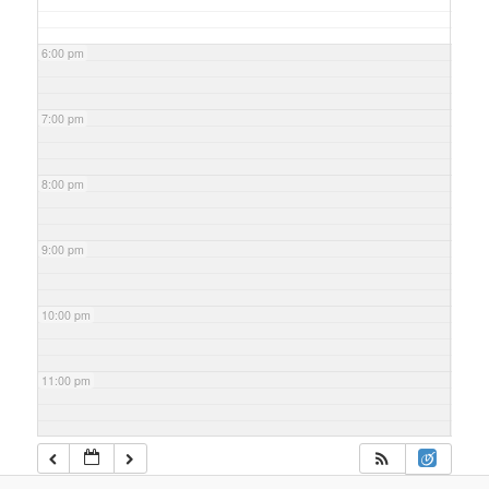
6:00 pm
7:00 pm
8:00 pm
9:00 pm
10:00 pm
11:00 pm