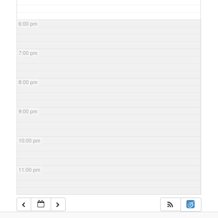
6:00 pm
7:00 pm
8:00 pm
9:00 pm
10:00 pm
11:00 pm