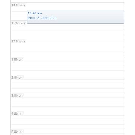
10:00 am
10:25 am
Band & Orchestra
11:00 am
12:00 pm
1:00 pm
2:00 pm
3:00 pm
4:00 pm
5:00 pm