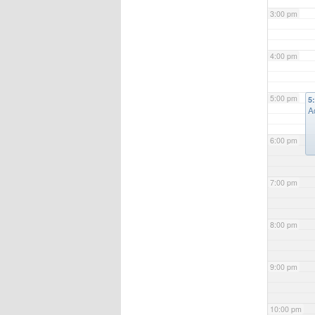
3:00 pm
4:00 pm
5:00 pm
5
A
6:00 pm
7:00 pm
8:00 pm
9:00 pm
10:00 pm