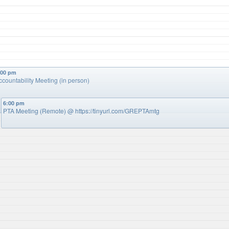
:00 pm
ccountability Meeting (in person)
6:00 pm
PTA Meeting (Remote)
@ https://tinyurl.com/GREPTAmtg