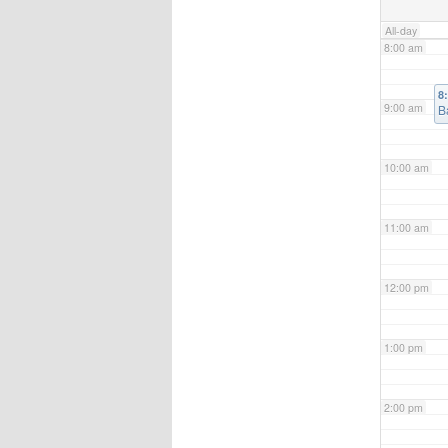
All-day
8:00 am
8
9:00 am
B
10:00 am
11:00 am
12:00 pm
1:00 pm
2:00 pm