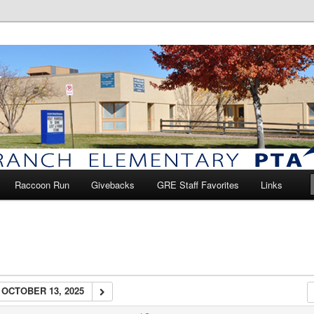
anch Elementary PTA
Raccoon Run
Givebacks
GRE Staff Favorites
Links
OCTOBER 13, 2025