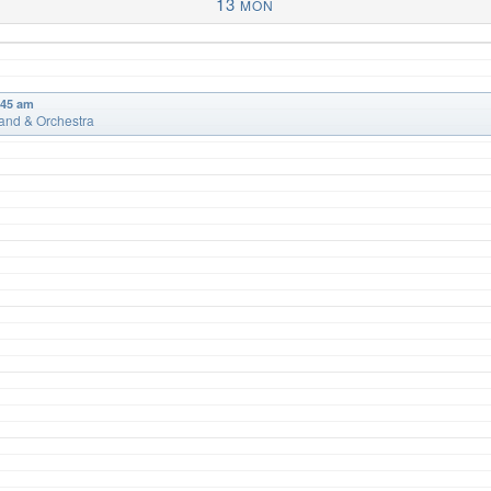
13
MON
:45 am
and & Orchestra