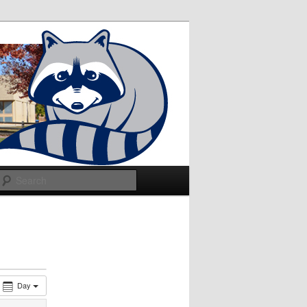
Search
Day