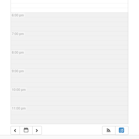
6:00 pm
7:00 pm
8:00 pm
9:00 pm
10:00 pm
11:00 pm