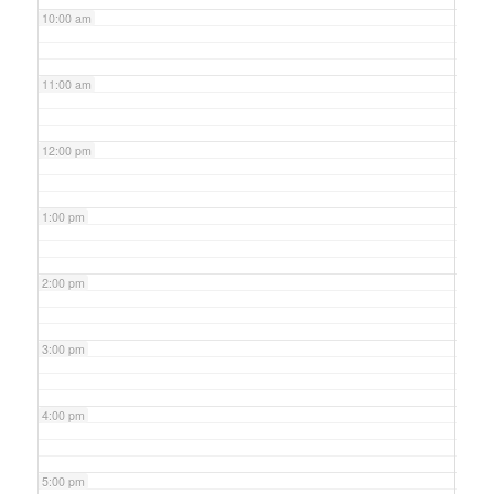
10:00 am
11:00 am
12:00 pm
1:00 pm
2:00 pm
3:00 pm
4:00 pm
5:00 pm