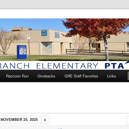
anch Elementary PTA
Raccoon Run
Givebacks
GRE Staff Favorites
Links
NOVEMBER 25, 2025