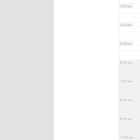
3:00 pm
4:00 pm
5:00 pm
6:00 pm
7:00 pm
8:00 pm
9:00 pm
10:00 pm