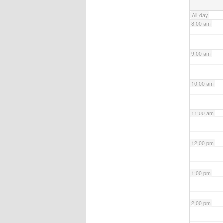
All-day
8:00 am
9:00 am
10:00 am
11:00 am
12:00 pm
1:00 pm
2:00 pm