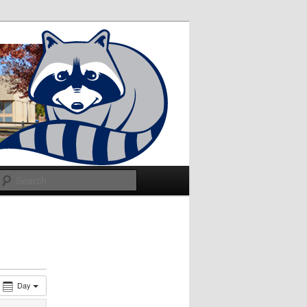
Search
Day