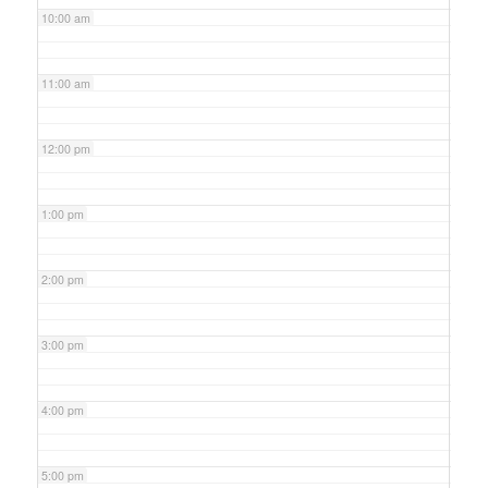
10:00 am
11:00 am
12:00 pm
1:00 pm
2:00 pm
3:00 pm
4:00 pm
5:00 pm