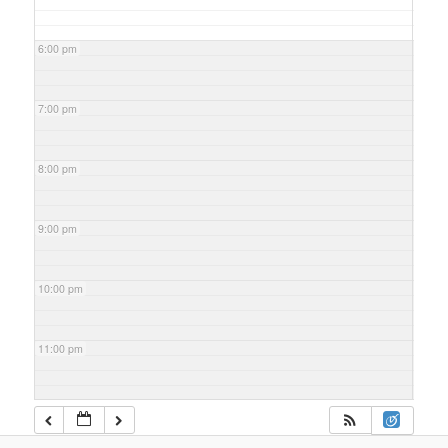
6:00 pm
7:00 pm
8:00 pm
9:00 pm
10:00 pm
11:00 pm