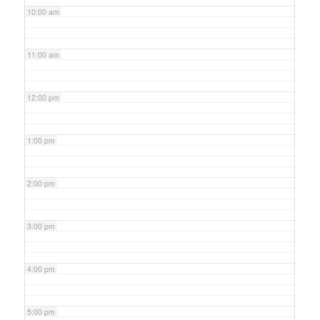
10:00 am
11:00 am
12:00 pm
1:00 pm
2:00 pm
3:00 pm
4:00 pm
5:00 pm