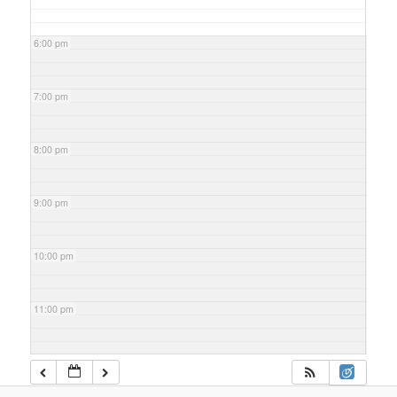
6:00 pm
7:00 pm
8:00 pm
9:00 pm
10:00 pm
11:00 pm